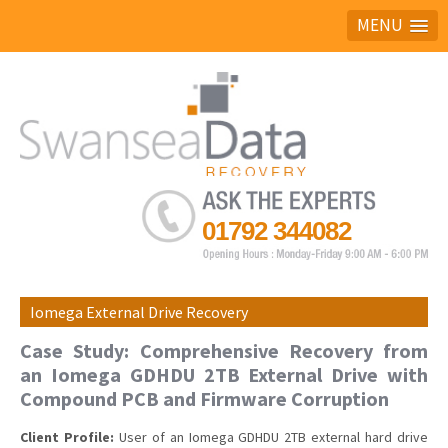
MENU
Ask the experts
01792 344082
Iomega External Drive Recovery
Case Study: Comprehensive Recovery from
an Iomega GDHDU 2TB External Drive with
Compound PCB and Firmware Corruption
Client Profile:
User of an Iomega GDHDU 2TB external hard drive