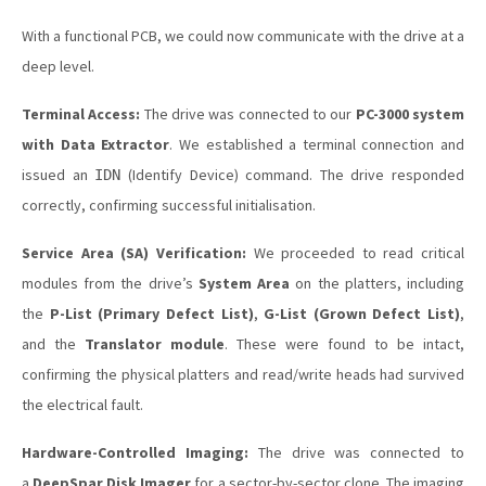
With a functional PCB, we could now communicate with the drive at a
deep level.
Terminal Access:
The drive was connected to our
PC-3000 system
with Data Extractor
. We established a terminal connection and
issued an
(Identify Device) command. The drive responded
IDN
correctly, confirming successful initialisation.
Service Area (SA) Verification:
We proceeded to read critical
modules from the drive’s
System Area
on the platters, including
the
P-List (Primary Defect List)
,
G-List (Grown Defect List)
,
and the
Translator module
. These were found to be intact,
confirming the physical platters and read/write heads had survived
the electrical fault.
Hardware-Controlled Imaging:
The drive was connected to
a
DeepSpar Disk Imager
for a sector-by-sector clone. The imaging