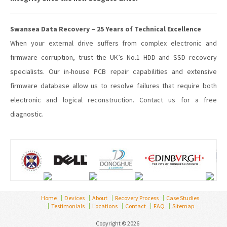
Swansea Data Recovery – 25 Years of Technical Excellence
When your external drive suffers from complex electronic and
firmware corruption, trust the UK’s No.1 HDD and SSD recovery
specialists. Our in-house PCB repair capabilities and extensive
firmware database allow us to resolve failures that require both
electronic and logical reconstruction. Contact us for a free
diagnostic.
Home
Devices
About
Recovery Process
Case Studies
Testimonials
Locations
Contact
FAQ
Sitemap
Copyright © 2026