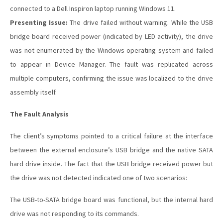
connected to a Dell Inspiron laptop running Windows 11.
Presenting Issue:
The drive failed without warning. While the USB
bridge board received power (indicated by LED activity), the drive
was not enumerated by the Windows operating system and failed
to appear in Device Manager. The fault was replicated across
multiple computers, confirming the issue was localized to the drive
assembly itself.
The Fault Analysis
The client’s symptoms pointed to a critical failure at the interface
between the external enclosure’s USB bridge and the native SATA
hard drive inside. The fact that the USB bridge received power but
the drive was not detected indicated one of two scenarios:
The USB-to-SATA bridge board was functional, but the internal hard
drive was not responding to its commands.