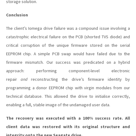
storage solution.
Conclusion
The client’s Iomega drive failure was a compound issue involving a
catastrophic electrical failure on the PCB (shorted TVS diode) and
critical corruption of the unique firmware stored on the serial
EEPROM chip. A simple PCB swap would have failed due to the
firmware mismatch. Our success was predicated on a hybrid
approach: performing component-level electronic
repair
and
reconstructing the drive’s firmware identity by
programming a donor EEPROM chip with virgin modules from our
technical database. This allowed the drive to initialise correctly,
enabling a full, stable image of the undamaged user data.
The recovery was executed with a 100% success rate. All
client data was restored with its original structure and
integrity onto the new Seagate drive.