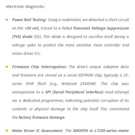
electronic diagnostic:
Power Rail Testing:
Using a multimeter, we detected a short circuit
on the
+5V rail
, traced to a failed
Transient Voltage Suppression
(TVS) diode
(D2). This diode is designed to sacrifice itself during a
voltage spike to protect the more sensitive main controller and
motor driver ICs.
Firmware Chip Interrogation:
The drive’s unique adaptive data
and firmware are stored on a serial EEPROM chip, typically a 25-
series NOR flash (e.g., Winbond 25X40AV). This chip was
unresponsive to a
SPI (Serial Peripheral Interface)
read attempt
via a dedicated programmer, indicating potential corruption of its
contents or physical damage to the chip itself. This constituted
the
factory firmware damage
.
Motor Driver IC Assessment:
The
SMOOTH or L7250-series motor