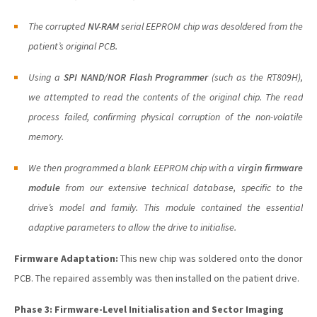
The corrupted
NV-RAM
serial EEPROM chip was desoldered from the
patient’s original PCB.
Using a
SPI NAND/NOR Flash Programmer
(such as the RT809H),
we attempted to read the contents of the original chip. The read
process failed, confirming physical corruption of the non-volatile
memory.
We then programmed a
blank
EEPROM chip with a
virgin firmware
module
from our extensive technical database, specific to the
drive’s model and family. This module contained the essential
adaptive parameters to allow the drive to initialise.
Firmware Adaptation:
This new chip was soldered onto the donor
PCB. The repaired assembly was then installed on the patient drive.
Phase 3: Firmware-Level Initialisation and Sector Imaging