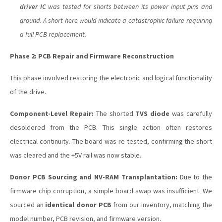
driver IC
was tested for shorts between its power input pins and
ground. A short here would indicate a catastrophic failure requiring
a full PCB replacement.
Phase 2: PCB Repair and Firmware Reconstruction
This phase involved restoring the electronic and logical functionality
of the drive.
Component-Level Repair:
The shorted
TVS diode
was carefully
desoldered from the PCB. This single action often restores
electrical continuity. The board was re-tested, confirming the short
was cleared and the +5V rail was now stable.
Donor PCB Sourcing and NV-RAM Transplantation:
Due to the
firmware chip corruption, a simple board swap was insufficient. We
sourced an
identical donor PCB
from our inventory, matching the
model number, PCB revision, and firmware version.