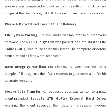
process was completed without incident, resulting in a full, binary
image of the client’s original 2TB drive on our secure storage array.
Phase 4: Data Extraction and Client Delivery
File System Parsing:
The disk image was mounted in our recovery
software. The
NTFS file system
was parsed, and the
Master File
Table ($MFT)
was found to be fully intact. The complete directory
structure and all files were accessible.
Data Integrity Verification:
Checksums were verified on a
sample of files against their $MFT records to guarantee a bit-for-bit
accurate recovery.
Secure Data Transfer:
All recovered data was written to a new,
client-provided
Seagate 2TB GoFlex External Hard Drive
,
ensuring the client received their data on a reliable, modern