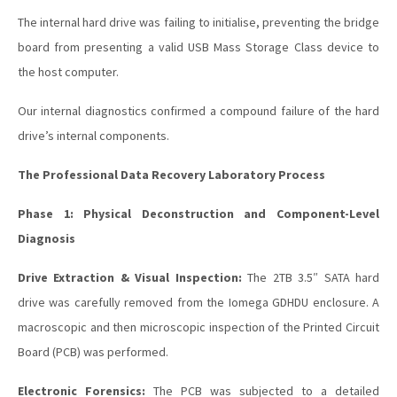
The internal hard drive was failing to initialise, preventing the bridge
board from presenting a valid USB Mass Storage Class device to
the host computer.
Our internal diagnostics confirmed a compound failure of the hard
drive’s internal components.
The Professional Data Recovery Laboratory Process
Phase 1: Physical Deconstruction and Component-Level
Diagnosis
Drive Extraction & Visual Inspection:
The 2TB 3.5″ SATA hard
drive was carefully removed from the Iomega GDHDU enclosure. A
macroscopic and then microscopic inspection of the Printed Circuit
Board (PCB) was performed.
Electronic Forensics:
The PCB was subjected to a detailed