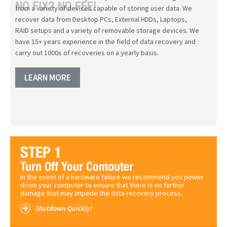
from a variety of devices capable of storing user data. We
recover data from Desktop PCs, External HDDs, Laptops,
RAID setups and a variety of removable storage devices. We
have 15+ years experience in the field of data recovery and
carry out 1000s of recoveries on a yearly basis.
LEARN MORE
In the event of a hardware failure we recommend you power
down your computer to ensure that there is no further
damage that may impede the data recovery process.
Shutdown Quickly!