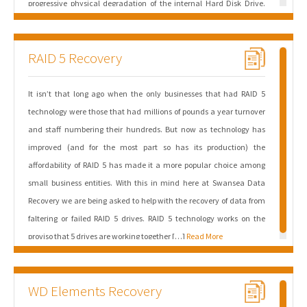
progressive physical degradation of the internal Hard Disk Drive.
The symptoms are classic indicators of the drive’s internal failure-
management protocols. Read/Write Head Instability: The system
RAID 5 Recovery
freezes occur when the macOS kernel […]
Read More
It isn’t that long ago when the only businesses that had RAID 5
technology were those that had millions of pounds a year turnover
and staff numbering their hundreds. But now as technology has
improved (and for the most part so has its production) the
affordability of RAID 5 has made it a more popular choice among
small business entities. With this in mind here at Swansea Data
Recovery we are being asked to help with the recovery of data from
faltering or failed RAID 5 drives. RAID 5 technology works on the
proviso that 5 drives are working together […]
Read More
WD Elements Recovery