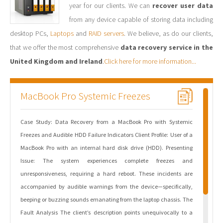
year for our clients. We can
recover user data
from any device capable of storing data including
desktop PCs,
Laptops
and
RAID servers
. We believe, as do our clients,
that we offer the most comprehensive
data recovery service in the
United Kingdom and Ireland
.
Click here for more information...
MacBook Pro Systemic Freezes
Case Study: Data Recovery from a MacBook Pro with Systemic
Freezes and Audible HDD Failure Indicators Client Profile: User of a
MacBook Pro with an internal hard disk drive (HDD). Presenting
Issue: The system experiences complete freezes and
unresponsiveness, requiring a hard reboot. These incidents are
accompanied by audible warnings from the device—specifically,
beeping or buzzing sounds emanating from the laptop chassis. The
Fault Analysis The client’s description points unequivocally to a