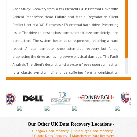
Case Study: Recovery from a WD Elements 4TB External Drive with
Critical Read/Write Head Failure and Media Degradation Client
Profile: User of a WD Elements 4TB external hard drive. Presenting
Issue: The drive causes the host computer to freeze completely upon
connection. The system becomes unresponsive, requiring a hard
reboot. A local computer shop attempted recovery but failed,
diagnosing the drive as having severe physical damage. The Fault
Analysis The client’s description of a system freeze upon connection
is a classic symptom of a drive suffering from a combination
of mechanical failure and severe media degradation. The sequence
of failure is as follows: Read/Write Head […]
Read More
Our Other UK Data Recovery Locations -
Glasgow Data Recovery
Edinburgh Data Recovery
Oxford Data Recovery
Manchester Data Recovery