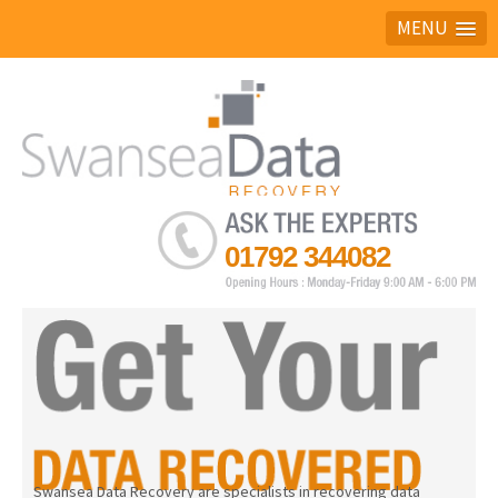
MENU
Ask the experts
01792 344082
Swansea Data Recovery are specialists in recovering data