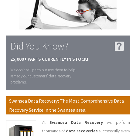
Did You Know?
25,000+ PARTS CURRENTLY IN STOCK!
We don't sell parts but use them to help
remedy our customers' data recovery
problems.
Swansea Data Recovery; The Most Comprehensive Data
Recovery Service in the Swansea area.
At
Swansea Data Recovery
we perform
thousands of
data recoveries
successfully every