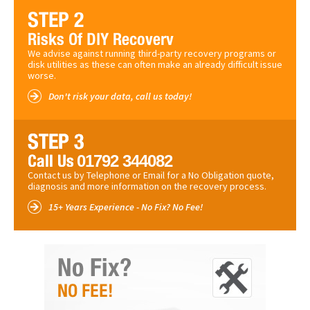
We advise against running third-party recovery programs or
disk utilities as these can often make an already difficult issue
worse.
Don't risk your data, call us today!
01792 344082
Contact us by Telephone or Email for a No Obligation quote,
diagnosis and more information on the recovery process.
15+ Years Experience - No Fix? No Fee!