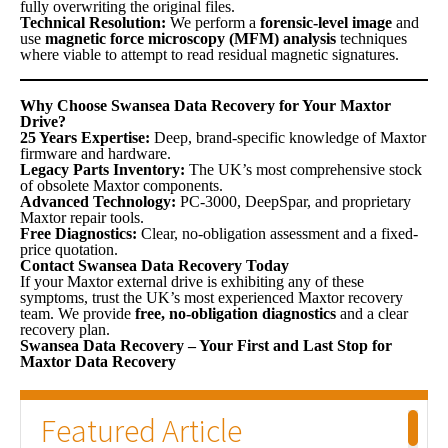
fully overwriting the original files.
Technical Resolution:
We perform a
forensic-level image
and
use
magnetic force microscopy (MFM) analysis
techniques
where viable to attempt to read residual magnetic signatures.
Why Choose Swansea Data Recovery for Your Maxtor
Drive?
25 Years Expertise:
Deep, brand-specific knowledge of Maxtor
firmware and hardware.
Legacy Parts Inventory:
The UK’s most comprehensive stock
of obsolete Maxtor components.
Advanced Technology:
PC-3000, DeepSpar, and proprietary
Maxtor repair tools.
Free Diagnostics:
Clear, no-obligation assessment and a fixed-
price quotation.
Contact Swansea Data Recovery Today
If your Maxtor external drive is exhibiting any of these
symptoms, trust the UK’s most experienced Maxtor recovery
team. We provide
free, no-obligation diagnostics
and a clear
recovery plan.
Swansea Data Recovery – Your First and Last Stop for
Maxtor Data Recovery
Featured Article