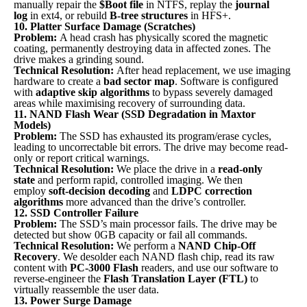
manually repair the
$Boot file
in NTFS, replay the
journal
log
in ext4, or rebuild
B-tree structures
in HFS+.
10. Platter Surface Damage (Scratches)
Problem:
A head crash has physically scored the magnetic
coating, permanently destroying data in affected zones. The
drive makes a grinding sound.
Technical Resolution:
After head replacement, we use imaging
hardware to create a
bad sector map
. Software is configured
with
adaptive skip algorithms
to bypass severely damaged
areas while maximising recovery of surrounding data.
11. NAND Flash Wear (SSD Degradation in Maxtor
Models)
Problem:
The SSD has exhausted its program/erase cycles,
leading to uncorrectable bit errors. The drive may become read-
only or report critical warnings.
Technical Resolution:
We place the drive in a
read-only
state
and perform rapid, controlled imaging. We then
employ
soft-decision decoding
and
LDPC correction
algorithms
more advanced than the drive’s controller.
12. SSD Controller Failure
Problem:
The SSD’s main processor fails. The drive may be
detected but show 0GB capacity or fail all commands.
Technical Resolution:
We perform a
NAND Chip-Off
Recovery
. We desolder each NAND flash chip, read its raw
content with
PC-3000 Flash
readers, and use our software to
reverse-engineer the
Flash Translation Layer (FTL)
to
virtually reassemble the user data.
13. Power Surge Damage