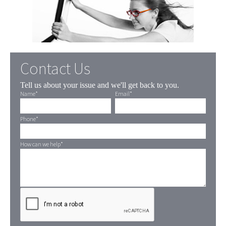
Contact Us
Tell us about your issue and we'll get back to you.
Name
*
Email
*
Phone
*
How can we help
*