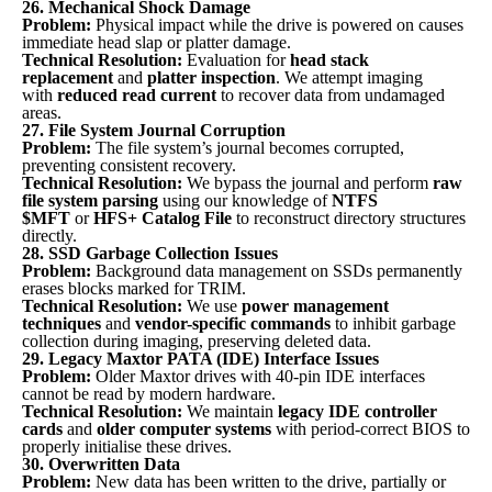
26. Mechanical Shock Damage
Problem:
Physical impact while the drive is powered on causes
immediate head slap or platter damage.
Technical Resolution:
Evaluation for
head stack
replacement
and
platter inspection
. We attempt imaging
with
reduced read current
to recover data from undamaged
areas.
27. File System Journal Corruption
Problem:
The file system’s journal becomes corrupted,
preventing consistent recovery.
Technical Resolution:
We bypass the journal and perform
raw
file system parsing
using our knowledge of
NTFS
$MFT
or
HFS+ Catalog File
to reconstruct directory structures
directly.
28. SSD Garbage Collection Issues
Problem:
Background data management on SSDs permanently
erases blocks marked for TRIM.
Technical Resolution:
We use
power management
techniques
and
vendor-specific commands
to inhibit garbage
collection during imaging, preserving deleted data.
29. Legacy Maxtor PATA (IDE) Interface Issues
Problem:
Older Maxtor drives with 40-pin IDE interfaces
cannot be read by modern hardware.
Technical Resolution:
We maintain
legacy IDE controller
cards
and
older computer systems
with period-correct BIOS to
properly initialise these drives.
30. Overwritten Data
Problem:
New data has been written to the drive, partially or