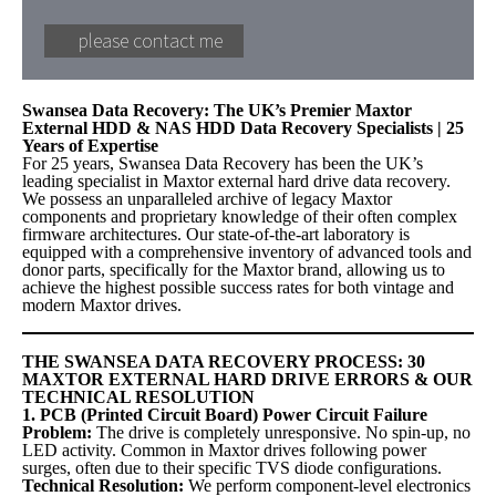
Swansea Data Recovery: The UK’s Premier Maxtor
External HDD & NAS HDD Data Recovery Specialists | 25
Years of Expertise
For 25 years, Swansea Data Recovery has been the UK’s
leading specialist in Maxtor external hard drive data recovery.
We possess an unparalleled archive of legacy Maxtor
components and proprietary knowledge of their often complex
firmware architectures. Our state-of-the-art laboratory is
equipped with a comprehensive inventory of advanced tools and
donor parts, specifically for the Maxtor brand, allowing us to
achieve the highest possible success rates for both vintage and
modern Maxtor drives.
THE SWANSEA DATA RECOVERY PROCESS: 30
MAXTOR EXTERNAL HARD DRIVE ERRORS & OUR
TECHNICAL RESOLUTION
1. PCB (Printed Circuit Board) Power Circuit Failure
Problem:
The drive is completely unresponsive. No spin-up, no
LED activity. Common in Maxtor drives following power
surges, often due to their specific TVS diode configurations.
Technical Resolution:
We perform component-level electronics