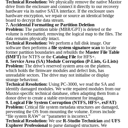
Technical Resolution:
We physically remove the native Maxtor
drive from the enclosure and connect it directly to our recovery
hardware via its native SATA interface. If the enclosure uses
hardware encryption, we repair or source an identical bridge
board to decrypt the data stream.
7. Accidental Formatting or Partition Deletion
Problem:
The partition table (MBR/GPT) is deleted or the
volume is reformatted, removing the logical map to the files. The
data remains physically intact.
Technical Resolution:
We perform a full disk image. Our
software then performs a
file system signature scan
to locate
former partition boundaries and rebuilds the
Master File Table
($MFT)
for NTFS or the
Catalog File
for HFS+.
8. Service Area (SA) Module Corruption (P-Lists, G-Lists)
Problem:
The drive’s reserved system area on the platters,
which holds the firmware modules and defect lists, has
unreadable sectors. The drive may not initialise or display
strange behaviour.
Technical Resolution:
Using PC-3000, we read the SA and
identify damaged modules. We write repaired modules from our
Maxtor-specific technical database, often adapting them from a
donor drive to create a stable environment for imaging.
9. Logical File System Corruption (NTFS, HFS+, exFAT)
Problem:
Critical file system metadata structures are damaged,
preventing the OS from mounting the volume. Errors include
“file system RAW” or “parameter is incorrect.”
Technical Resolution:
We use
R-Studio Technician
and
UFS
Explorer Professional
to parse damaged structures. We