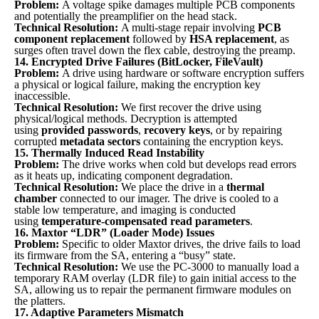
Problem:
A voltage spike damages multiple PCB components
and potentially the preamplifier on the head stack.
Technical Resolution:
A multi-stage repair involving
PCB
component replacement
followed by
HSA replacement
, as
surges often travel down the flex cable, destroying the preamp.
14. Encrypted Drive Failures (BitLocker, FileVault)
Problem:
A drive using hardware or software encryption suffers
a physical or logical failure, making the encryption key
inaccessible.
Technical Resolution:
We first recover the drive using
physical/logical methods. Decryption is attempted
using
provided passwords
,
recovery keys
, or by repairing
corrupted
metadata sectors
containing the encryption keys.
15. Thermally Induced Read Instability
Problem:
The drive works when cold but develops read errors
as it heats up, indicating component degradation.
Technical Resolution:
We place the drive in a
thermal
chamber
connected to our imager. The drive is cooled to a
stable low temperature, and imaging is conducted
using
temperature-compensated read parameters
.
16. Maxtor “LDR” (Loader Mode) Issues
Problem:
Specific to older Maxtor drives, the drive fails to load
its firmware from the SA, entering a “busy” state.
Technical Resolution:
We use the PC-3000 to manually load a
temporary RAM overlay (LDR file) to gain initial access to the
SA, allowing us to repair the permanent firmware modules on
the platters.
17. Adaptive Parameters Mismatch