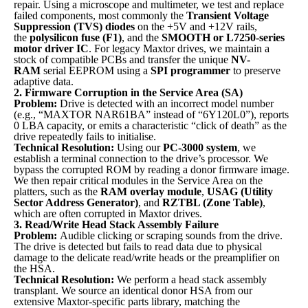
repair. Using a microscope and multimeter, we test and replace
failed components, most commonly the
Transient Voltage
Suppression (TVS) diodes
on the +5V and +12V rails,
the
polysilicon fuse (F1)
, and the
SMOOTH or L7250-series
motor driver IC
. For legacy Maxtor drives, we maintain a
stock of compatible PCBs and transfer the unique
NV-
RAM
serial EEPROM using a
SPI programmer
to preserve
adaptive data.
2. Firmware Corruption in the Service Area (SA)
Problem:
Drive is detected with an incorrect model number
(e.g., “MAXTOR NAR61BA” instead of “6Y120L0”), reports
0 LBA capacity, or emits a characteristic “click of death” as the
drive repeatedly fails to initialise.
Technical Resolution:
Using our
PC-3000 system
, we
establish a terminal connection to the drive’s processor. We
bypass the corrupted ROM by reading a donor firmware image.
We then repair critical modules in the Service Area on the
platters, such as the
RAM overlay module
,
USAG (Utility
Sector Address Generator)
, and
RZTBL (Zone Table)
,
which are often corrupted in Maxtor drives.
3. Read/Write Head Stack Assembly Failure
Problem:
Audible clicking or scraping sounds from the drive.
The drive is detected but fails to read data due to physical
damage to the delicate read/write heads or the preamplifier on
the HSA.
Technical Resolution:
We perform a head stack assembly
transplant. We source an identical donor HSA from our
extensive Maxtor-specific parts library, matching the