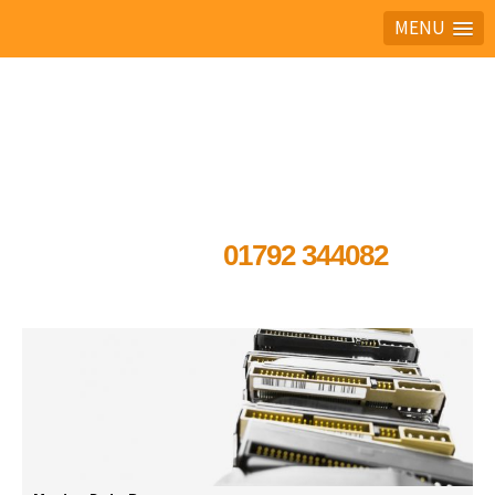
MENU
Ask the experts
01792 344082