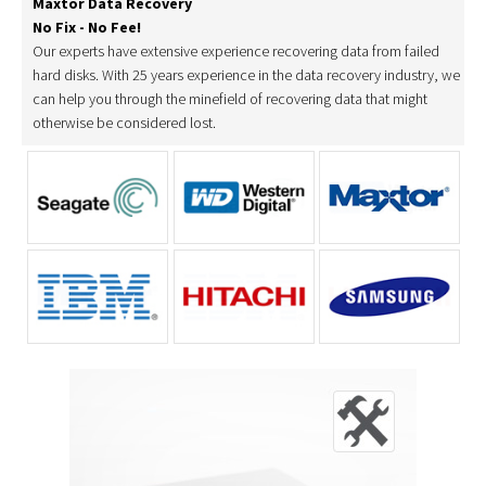
Maxtor Data Recovery
No Fix - No Fee!
Our experts have extensive experience recovering data from failed
hard disks. With 25 years experience in the data recovery industry, we
can help you through the minefield of recovering data that might
otherwise be considered lost.