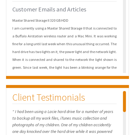
Customer Emails and Articles
Maxtor Shared Storage II 320 GB HDD
I am currently using a Maxtor Shared Storage II that is connected to
a Buffalo Airstation wireless router and a Mac Mini. It was working
fine for a long until last week when this unusual thing occurred. The
hard drive has two lights on it, the power light and the network light.
When it is connected and shared to the network the light shown is
green. Since last week, the light has been a blinking orange for the
power light while it remains green for the network light. I noticed
that the power light blinked orange four times. I cannot configure it
through the network and I was not successful in getting it
Client Testimonials
recognized on my Mac Mini. As a result of the above I cannot use the
Maxtor disk or access by personal files.
“ I had been using a Lacie hard drive for a number of years
to backup all my work files, iTunes music collection and
Maxtor BlackArmor 160 GB USB 2.0 Portable External Hard Drive
photographs of my children. One of my children accidently
I need help with my Maxtor BlackArmor 160 GB USB 2.0 Portable
one day knocked over the hard drive while it was powered
External Hard Drive. This morning it is no longer recognised by my