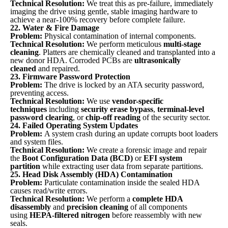
Technical Resolution:
We treat this as pre-failure, immediately
imaging the drive using gentle, stable imaging hardware to
achieve a near-100% recovery before complete failure.
22. Water & Fire Damage
Problem:
Physical contamination of internal components.
Technical Resolution:
We perform meticulous
multi-stage
cleaning
. Platters are chemically cleaned and transplanted into a
new donor HDA. Corroded PCBs are
ultrasonically
cleaned
and repaired.
23. Firmware Password Protection
Problem:
The drive is locked by an ATA security password,
preventing access.
Technical Resolution:
We use
vendor-specific
techniques
including
security erase bypass
,
terminal-level
password clearing
, or
chip-off reading
of the security sector.
24. Failed Operating System Updates
Problem:
A system crash during an update corrupts boot loaders
and system files.
Technical Resolution:
We create a forensic image and repair
the
Boot Configuration Data (BCD)
or
EFI system
partition
while extracting user data from separate partitions.
25. Head Disk Assembly (HDA) Contamination
Problem:
Particulate contamination inside the sealed HDA
causes read/write errors.
Technical Resolution:
We perform a
complete HDA
disassembly
and
precision cleaning
of all components
using
HEPA-filtered nitrogen
before reassembly with new
seals.