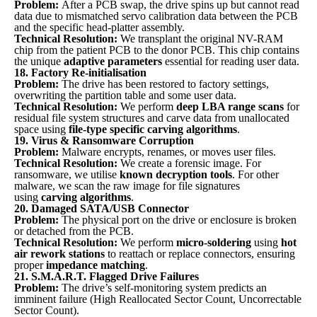
Problem:
After a PCB swap, the drive spins up but cannot read
data due to mismatched servo calibration data between the PCB
and the specific head-platter assembly.
Technical Resolution:
We transplant the original NV-RAM
chip from the patient PCB to the donor PCB. This chip contains
the unique
adaptive parameters
essential for reading user data.
18. Factory Re-initialisation
Problem:
The drive has been restored to factory settings,
overwriting the partition table and some user data.
Technical Resolution:
We perform
deep LBA range scans
for
residual file system structures and carve data from unallocated
space using
file-type specific carving algorithms
.
19. Virus & Ransomware Corruption
Problem:
Malware encrypts, renames, or moves user files.
Technical Resolution:
We create a forensic image. For
ransomware, we utilise
known decryption tools
. For other
malware, we scan the raw image for file signatures
using
carving algorithms
.
20. Damaged SATA/USB Connector
Problem:
The physical port on the drive or enclosure is broken
or detached from the PCB.
Technical Resolution:
We perform
micro-soldering
using
hot
air rework stations
to reattach or replace connectors, ensuring
proper
impedance matching
.
21. S.M.A.R.T. Flagged Drive Failures
Problem:
The drive’s self-monitoring system predicts an
imminent failure (High Reallocated Sector Count, Uncorrectable
Sector Count).