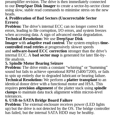
preamplifier revision. The drive is then immediately connected
to our
DeepSpar Disk Imager
to create a sector-by-sector clone
using slow, stable read commands to minimise stress on the new
heads.
4. Proliferation of Bad Sectors (Uncorrectable Sector
Errors)
Problem:
The drive’s internal ECC can no longer correct bit
errors, leading to file corruption, I/O errors, and system freezes
when accessing data. A sign of advanced media degradation.
Technical Resolution:
We use
DeepSpar Disk
Imager
with
adaptive read control
. The system employs
time-
controlled read retries
at progressively slower speeds
and
software-based ECC correction
stronger than the drive’s
internal ECC. A
bad sector map
is generated for later file-by-
file analysis.
5. Spindle Motor Bearing Seizure
Problem:
The drive emits a constant “whirring” or “humming”
sound but fails to achieve operational RPM (5400/7200), or fails
to spin up entirely due to degraded lubricant or bearing failure.
Technical Resolution:
We perform a
platter transplant
to an
identical donor drive with a functional motor and HSA. This
requires
precision alignment
of the platter stack using
spindle
clamps
to maintain data track alignment within micron-level
tolerances.
6. USB-to-SATA Bridge Board Failure
Problem:
The external enclosure receives power (LED lights
up) but the drive is not detected by the OS. The bridge controller
has failed, but the internal SATA HDD may be healthy.