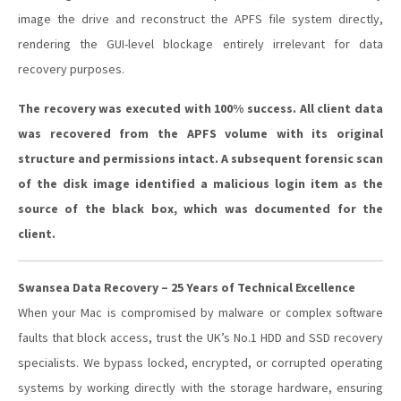
image the drive and reconstruct the APFS file system directly,
rendering the GUI-level blockage entirely irrelevant for data
recovery purposes.
The recovery was executed with 100% success. All client data
was recovered from the APFS volume with its original
structure and permissions intact. A subsequent forensic scan
of the disk image identified a malicious login item as the
source of the black box, which was documented for the
client.
Swansea Data Recovery – 25 Years of Technical Excellence
When your Mac is compromised by malware or complex software
faults that block access, trust the UK’s No.1 HDD and SSD recovery
specialists. We bypass locked, encrypted, or corrupted operating
systems by working directly with the storage hardware, ensuring