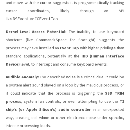
and move with the cursor suggests it is programmatically tracking
cursor coordinates, likely through an API
like
or
.
NSEvent
CGEventTap
Kernel-Level Access Potential:
The inability to use keyboard
shortcuts (like Command+Space for Spotlight) suggests the
process may have installed an
Event Tap
with higher privilege than
standard applications, potentially at the
HID (Human Interface
Device)
level, to intercept and consume keyboard events.
Audible Anomaly:
The described noise is a critical clue. It could be
a system alert sound played on a loop by the malicious process, or
it could indicate that the process is triggering the
SSD TRIM
process
, system fan controls, or even attempting to use the
T2
chip’s (or Apple Silicon’s) audio controller
in an unexpected
way, creating coil whine or other electronic noise under specific,
intense processing loads.