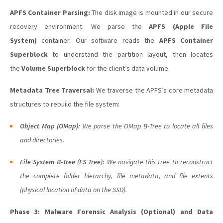
APFS Container Parsing:
The disk image is mounted in our secure
recovery environment. We parse the
APFS (Apple File
System)
container. Our software reads the
APFS Container
Superblock
to understand the partition layout, then locates
the
Volume Superblock
for the client’s data volume.
Metadata Tree Traversal:
We traverse the APFS’s core metadata
structures to rebuild the file system:
Object Map (OMap):
We parse the OMap B-Tree to locate all files
and directories.
File System B-Tree (FS Tree):
We navigate this tree to reconstruct
the complete folder hierarchy, file metadata, and file extents
(physical location of data on the SSD).
Phase 3: Malware Forensic Analysis (Optional) and Data