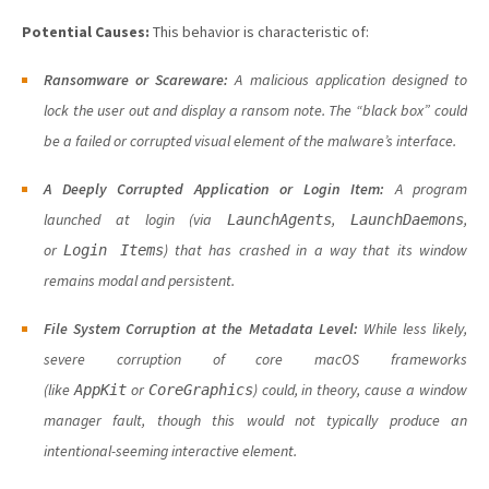
Potential Causes:
This behavior is characteristic of:
Ransomware or Scareware:
A malicious application designed to
lock the user out and display a ransom note. The “black box” could
be a failed or corrupted visual element of the malware’s interface.
A Deeply Corrupted Application or Login Item:
A program
launched at login (via
,
,
LaunchAgents
LaunchDaemons
or
) that has crashed in a way that its window
Login Items
remains modal and persistent.
File System Corruption at the Metadata Level:
While less likely,
severe corruption of core macOS frameworks
(like
or
) could, in theory, cause a window
AppKit
CoreGraphics
manager fault, though this would not typically produce an
intentional-seeming interactive element.