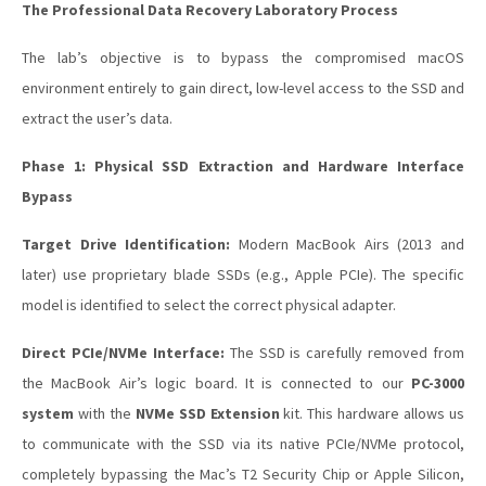
The Professional Data Recovery Laboratory Process
The lab’s objective is to bypass the compromised macOS
environment entirely to gain direct, low-level access to the SSD and
extract the user’s data.
Phase 1: Physical SSD Extraction and Hardware Interface
Bypass
Target Drive Identification:
Modern MacBook Airs (2013 and
later) use proprietary blade SSDs (e.g., Apple PCIe). The specific
model is identified to select the correct physical adapter.
Direct PCIe/NVMe Interface:
The SSD is carefully removed from
the MacBook Air’s logic board. It is connected to our
PC-3000
system
with the
NVMe SSD Extension
kit. This hardware allows us
to communicate with the SSD via its native PCIe/NVMe protocol,
completely bypassing the Mac’s T2 Security Chip or Apple Silicon,