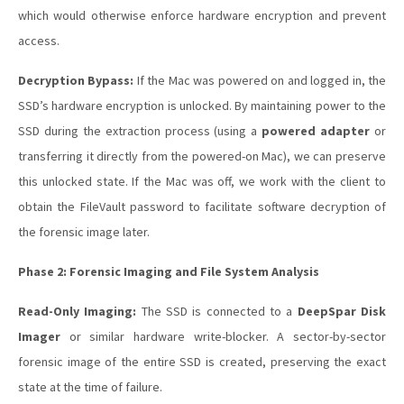
which would otherwise enforce hardware encryption and prevent
access.
Decryption Bypass:
If the Mac was powered on and logged in, the
SSD’s hardware encryption is unlocked. By maintaining power to the
SSD during the extraction process (using a
powered adapter
or
transferring it directly from the powered-on Mac), we can preserve
this unlocked state. If the Mac was off, we work with the client to
obtain the FileVault password to facilitate software decryption of
the forensic image later.
Phase 2: Forensic Imaging and File System Analysis
Read-Only Imaging:
The SSD is connected to a
DeepSpar Disk
Imager
or similar hardware write-blocker. A sector-by-sector
forensic image of the entire SSD is created, preserving the exact
state at the time of failure.