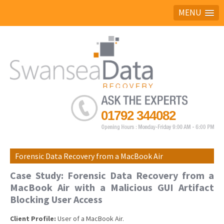
MENU
Ask the experts
01792 344082
Forensic Data Recovery from a MacBook Air
Case Study: Forensic Data Recovery from a
MacBook Air with a Malicious GUI Artifact
Blocking User Access
Client Profile:
User of a MacBook Air.