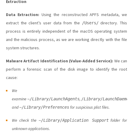
Extraction
Data Extraction:
Using the reconstructed APFS metadata, we
extract the client’s user data from the
directory. This
/Users/
process is entirely independent of the macOS operating system
and the malicious process, as we are working directly with the file
system structures.
Malware Artifact Identification (Value-Added Service):
We can
perform a forensic scan of the disk image to identify the root
cause:
We
examine
,
~/Library/LaunchAgents
/Library/LaunchDaemon
and
for suspicious plist files.
~/Library/Preferences
We check the
folder for
~/Library/Application Support
unknown applications.