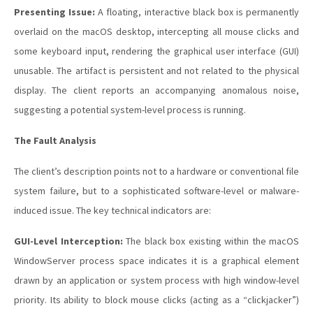
Presenting Issue:
A floating, interactive black box is permanently
overlaid on the macOS desktop, intercepting all mouse clicks and
some keyboard input, rendering the graphical user interface (GUI)
unusable. The artifact is persistent and not related to the physical
display. The client reports an accompanying anomalous noise,
suggesting a potential system-level process is running.
The Fault Analysis
The client’s description points not to a hardware or conventional file
system failure, but to a sophisticated software-level or malware-
induced issue. The key technical indicators are:
GUI-Level Interception:
The black box existing within the macOS
WindowServer process space indicates it is a graphical element
drawn by an application or system process with high window-level
priority. Its ability to block mouse clicks (acting as a “clickjacker”)