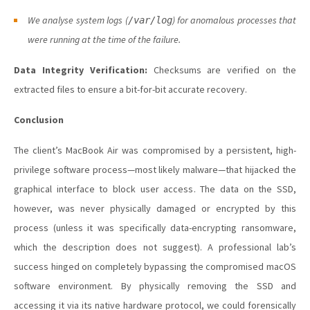
We analyse system logs (
) for anomalous processes that
/var/log
were running at the time of the failure.
Data Integrity Verification:
Checksums are verified on the
extracted files to ensure a bit-for-bit accurate recovery.
Conclusion
The client’s MacBook Air was compromised by a persistent, high-
privilege software process—most likely malware—that hijacked the
graphical interface to block user access. The data on the SSD,
however, was never physically damaged or encrypted by this
process (unless it was specifically data-encrypting ransomware,
which the description does not suggest). A professional lab’s
success hinged on completely bypassing the compromised macOS
software environment. By physically removing the SSD and
accessing it via its native hardware protocol, we could forensically