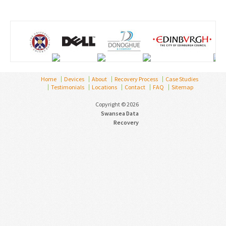
Home
Devices
About
Recovery Process
Case Studies
Testimonials
Locations
Contact
FAQ
Sitemap
Copyright © 2026
Swansea Data
Recovery