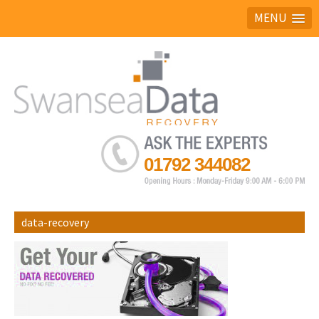
MENU
Ask the experts
01792 344082
data-recovery