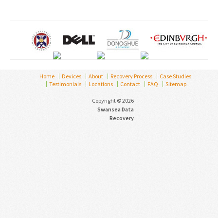
Home
Devices
About
Recovery Process
Case Studies
Testimonials
Locations
Contact
FAQ
Sitemap
Copyright © 2026
Swansea Data
Recovery