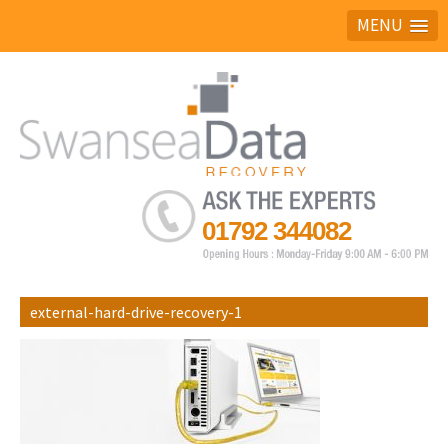
MENU
Ask the experts
01792 344082
external-hard-drive-recovery-1