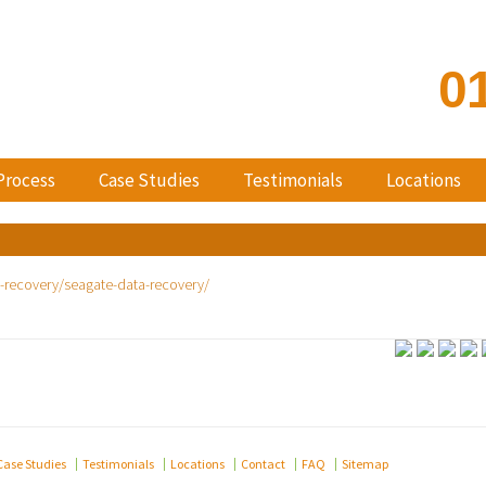
0
Process
Case Studies
Testimonials
Locations
Case Studies
Testimonials
Locations
Contact
FAQ
Sitemap