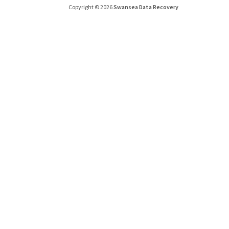
Copyright © 2026
Swansea Data Recovery