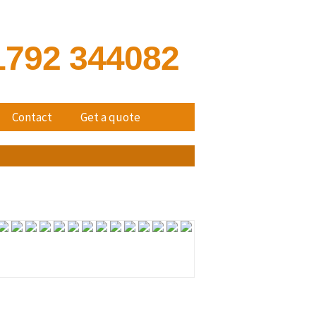
1792 344082
Contact
Get a quote