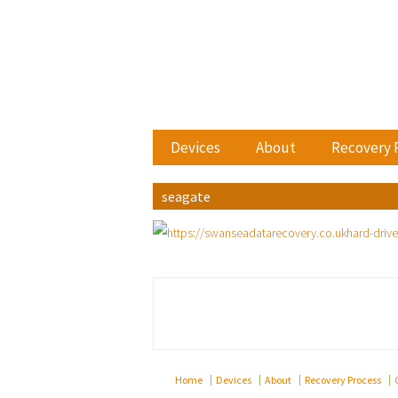
Devices
About
Recovery 
seagate
Home
Devices
About
Recovery Process