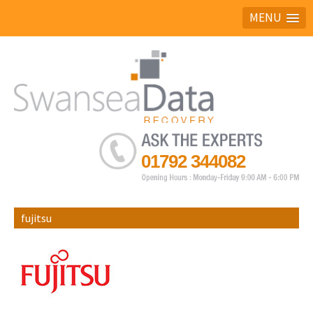
MENU
Ask the experts
01792 344082
fujitsu