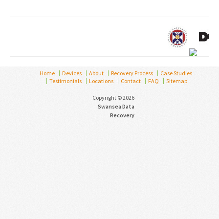
Home
Devices
About
Recovery Process
Case Studies
Testimonials
Locations
Contact
FAQ
Sitemap
Copyright © 2026
Swansea Data
Recovery