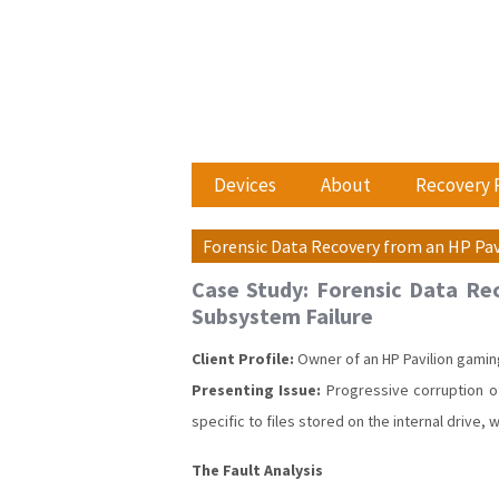
Devices
About
Recovery 
Forensic Data Recovery from an HP Pav
Case Study: Forensic Data Rec
Subsystem Failure
Client Profile:
Owner of an HP Pavilion gamin
Presenting Issue:
Progressive corruption of
specific to files stored on the internal drive, 
The Fault Analysis