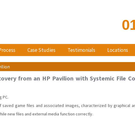
0
Process
Case Studies
Testimonials
Locations
ilion
overy from an HP Pavilion with Systemic File Co
g PC.
 saved game files and associated images, characterized by graphical artif
while new files and external media function correctly.