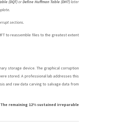
able (DQT)
or
Define Huffman Table (DHT)
later
mplate.
rrupt sections.
FT to reassemble files to the greatest extent
mary storage device. The graphical corruption
 were stored. A professional lab addresses this
ysis and raw data carving to salvage data from
. The remaining 12% sustained irreparable