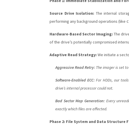
Phase 1: Immediate Stabilization and For
Source Drive Isolation:
The internal stora
performing any background operations (like
c
Hardware-Based Sector Imaging:
The driv
of the drive’s potentially compromised internal
Adaptive Read Strategy:
We initiate a sect
Aggressive Read Retry:
The imager is set to
Software-Enabled ECC:
For HDDs, our tools
drive’s internal processor could not.
Bad Sector Map Generation:
Every unreadab
exactly which files are affected.
Phase 2: File System and Data Structure 