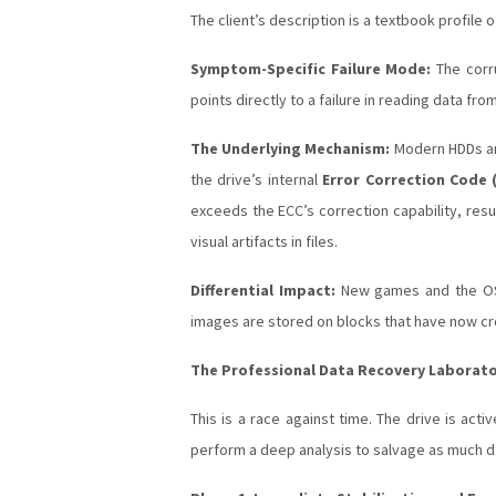
The client’s description is a textbook profile 
Symptom-Specific Failure Mode:
The corru
points directly to a failure in reading data fro
The Underlying Mechanism:
Modern HDDs and
the drive’s internal
Error Correction Code 
exceeds the ECC’s correction capability, resu
visual artifacts in files.
Differential Impact:
New games and the OS m
images are stored on blocks that have now cr
The Professional Data Recovery Laborat
This is a race against time. The drive is acti
perform a deep analysis to salvage as much d