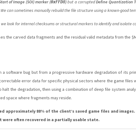
Start of Image (SOI) marker (
)
but a corrupted
Define Quantization T
0xFFD8
ts. We can sometimes manually rebuild the file structure using a known-good te
we look for internal checksums or structural markers to identify and isolate co
es the carved data fragments and the residual valid metadata from the $M
rom a software bug but from a progressive hardware degradation of its pri
ncorrectable error data for specific physical sectors where the game files
 to halt the degradation, then using a combination of deep file system anal
cated space where fragments may reside.
ed approximately 88% of the client’s saved game files and images
 were often recovered in a partially usable state.