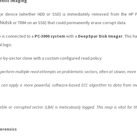
ensic Imaging
ge device (whether HDD or SSD) is immediately removed from the HP Pa
or TRIM on an SSD) that could permanently erase corrupt data.
hkdsk
e is connected to a
PC-3000 system
with a
DeepSpar Disk Imager
. This h
 logic.
or-by-sector clone with a custom-configured read policy:
 perform multiple read attempts on problematic sectors, often at slower, more
 can apply a more powerful, software-based ECC algorithm to data from mar
le or corrupted sector (LBA) is meticulously logged. This map is vital for th
Forensics