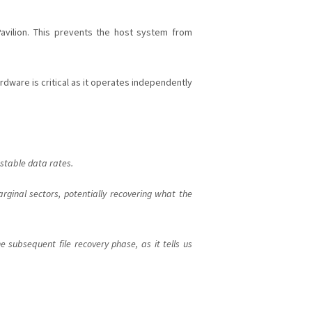
vilion. This prevents the host system from
ardware is critical as it operates independently
 stable data rates.
ginal sectors, potentially recovering what the
e subsequent file recovery phase, as it tells us