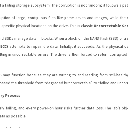
of a failing storage subsystem. The corruption is not random; it follows a pat
ption of large, contiguous files like game saves and images, while the o
m specific physical locations on the drive. This is classic
Uncorrectable Sec
 SSDs manage data in blocks. When a block on the NAND flash (SSD) or a 
(ECC)
attempts to repair the data. Initially, it succeeds. As the physical
lting in uncorrectable errors. The drive is then forced to return corrupte
ay function because they are writing to and reading from still-health
ossed the threshold from “degraded but correctable” to “failed and uncor
ory Process
vely failing, and every power-on hour risks further data loss. The lab’s o
ata as possible.