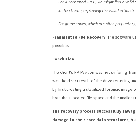
For a corrupted JPEG, we might find a valid
in the stream, explaining the visual artifac
For game saves, which are often proprietary, 
Fragmented File Recovery:
The software us
possible.
Conclusion
The client’s HP Pavilion was not suffering f
was the direct result of the drive returning u
by first creating a stabilized forensic image
both the allocated file space and the unallo
The recovery process successfully salvag
damage to their core data structures, but