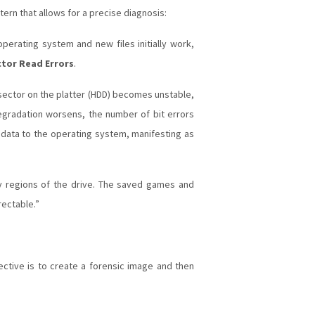
tern that allows for a precise diagnosis:
perating system and new files initially work,
tor Read Errors
.
sector on the platter (HDD) becomes unstable,
 degradation worsens, the number of bit errors
d data to the operating system, manifesting as
y regions of the drive. The saved games and
rectable.”
bjective is to create a forensic image and then