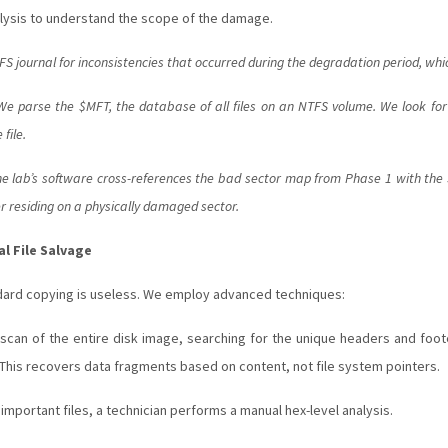
lysis to understand the scope of the damage.
 journal for inconsistencies that occurred during the degradation period, whic
e parse the $MFT, the database of all files on an NTFS volume. We look for e
file.
e lab’s software cross-references the bad sector map from Phase 1 with the $M
ter residing on a physically damaged sector.
l File Salvage
andard copying is useless. We employ advanced techniques:
an of the entire disk image, searching for the unique headers and footer
. This recovers data fragments based on content, not file system pointers.
y important files, a technician performs a manual hex-level analysis.