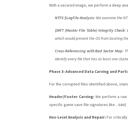
With a secured image, we perform a deep ana
NTFS $LogFile Analysis:
We examine the NTFS
$MFT (Master File Table) Integrity Check:
W
which would prevent the OS from locating the 
Cross-Referencing with Bad Sector Map:
Th
identify every file that has at least one clus
Phase 3: Advanced Data Carving and Partia
For the corrupted files identified above, st
Header/Footer Carving:
We perform a raw sc
specific game save file signatures like
)
.sav
Hex-Level Analysis and Repair:
For criticall