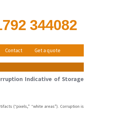
1792 344082
Contact
Get a quote
rruption Indicative of Storage
acts (“pixels,” “white areas”). Corruption is