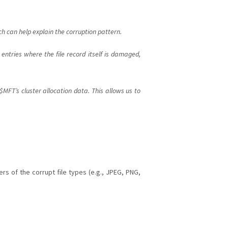
h can help explain the corruption pattern.
ntries where the file record itself is damaged,
FT’s cluster allocation data. This allows us to
s of the corrupt file types (e.g., JPEG, PNG,