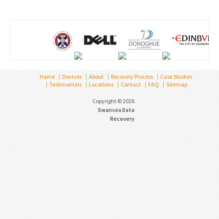
Home
Devices
About
Recovery Process
Case Studies
Testimonials
Locations
Contact
FAQ
Sitemap
Copyright © 2026
Swansea Data
Recovery