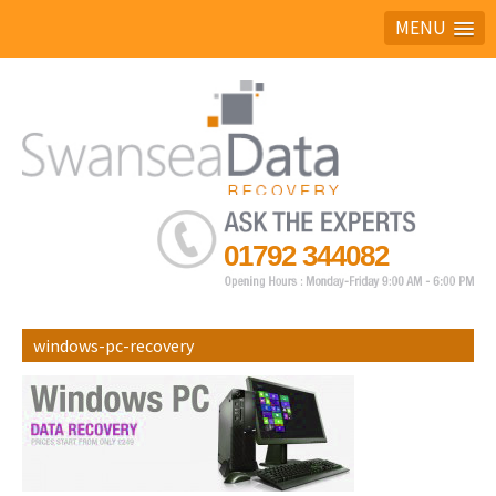
MENU
Ask the experts
01792 344082
windows-pc-recovery