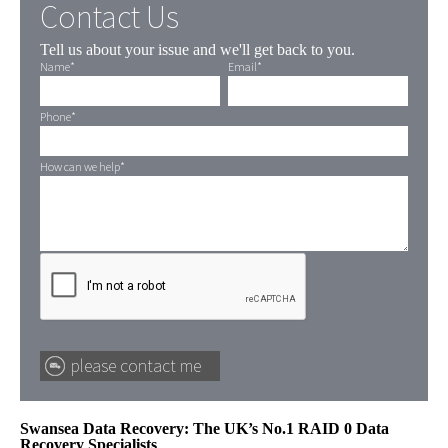
Contact Us
Tell us about your issue and we'll get back to you.
Name
*
Email
*
Phone
*
How can we help
*
Swansea Data Recovery: The UK’s No.1 RAID 0 Data
Recovery Specialists