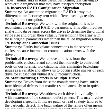
known strains, and in some cases, performing raw carving to
recover file fragments that may have escaped encryption.
18. Incorrect RAID Configuration Migration
Summary:
An attempt to migrate the RAID 0 array to a
different controller or system with different settings results in
configuration corruption.
Technical Recovery:
We work with the original drives to
reconstruct the original RAID 0 parameters. This often involves
analysing data patterns across the drives to determine the original
stripe size and order, then virtually reassembling the array with
these original parameters rather than the failed migration settings.
19. Backplane Connection Issues
Summary:
Faulty backplane connections in the server or
enclosure cause intermittent communication errors with the
drives.
Technical Recovery:
We remove all drives from the
problematic enclosure and connect them directly to controlled
ports on our forensic workstations. This eliminates backplane
issues as a variable and allows us to obtain stable images of each
drive for subsequent virtual RAID reconstruction.
20. Manufacturing Defects in Multiple Drives
Summary:
Drives from the same manufacturing batch suffer
from identical defects that manifest simultaneously or in quick
succession.
Technical Recovery:
We address each drive individually, but
with awareness of the common defect pattern. This may involve
developing a specific firmware patch or read strategy tailored to
the particular defect. The batch nature of the failure often means