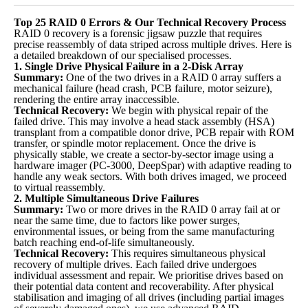
Top 25 RAID 0 Errors & Our Technical Recovery Process
RAID 0 recovery is a forensic jigsaw puzzle that requires
precise reassembly of data striped across multiple drives. Here is
a detailed breakdown of our specialised processes.
1. Single Drive Physical Failure in a 2-Disk Array
Summary:
One of the two drives in a RAID 0 array suffers a
mechanical failure (head crash, PCB failure, motor seizure),
rendering the entire array inaccessible.
Technical Recovery:
We begin with physical repair of the
failed drive. This may involve a head stack assembly (HSA)
transplant from a compatible donor drive, PCB repair with ROM
transfer, or spindle motor replacement. Once the drive is
physically stable, we create a sector-by-sector image using a
hardware imager (PC-3000, DeepSpar) with adaptive reading to
handle any weak sectors. With both drives imaged, we proceed
to virtual reassembly.
2. Multiple Simultaneous Drive Failures
Summary:
Two or more drives in the RAID 0 array fail at or
near the same time, due to factors like power surges,
environmental issues, or being from the same manufacturing
batch reaching end-of-life simultaneously.
Technical Recovery:
This requires simultaneous physical
recovery of multiple drives. Each failed drive undergoes
individual assessment and repair. We prioritise drives based on
their potential data content and recoverability. After physical
stabilisation and imaging of all drives (including partial images