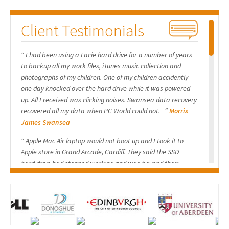
The client’s actions inadvertently triggered a catastrophic failure
Client Testimonials
specific to hardware-based RAID arrays. The core issue is that the
RAID configuration is not stored within the Windows OS but in
“ I had been using a Lacie hard drive for a number of years
the
RAID controller’s firmware NVRAM
and, critically, in a small,
to backup all my work files, iTunes music collection and
reserved area on the physical drives themselves known as the
RAID
photographs of my children. One of my children accidently
Metadata
.
one day knocked over the hard drive while it was powered
up. All I received was clicking noises. Swansea data recovery
When the client disconnected the drives from their original
recovered all my data when PC World could not. ”
Morris
James Swansea
controller and booted from a new SSD, one of two events occurred:
“ Apple Mac Air laptop would not boot up and I took it to
Controller Re-initialization:
Upon reconnection, the RAID
Apple store in Grand Arcade, Cardiff. They said the SSD
controller failed to recognize the existing RAID structure and
hard drive had stopped working and was beyond their
interpreted the drives as new, unconfigured members. It may have
expertise. The Apple store recommended Swansea data
then overwritten the critical RAID metadata on both drives with a
recovery so I sent them the SSD drive. The drive contained all
my uni work so I was keen to get everything recovered.
new, blank configuration, effectively “uninitializing” them.
Swansea Data Recovery provided me a quick and
Metadata Corruption/Loss:
The act of hot-plugging or
professional service and I would have no hesitation in