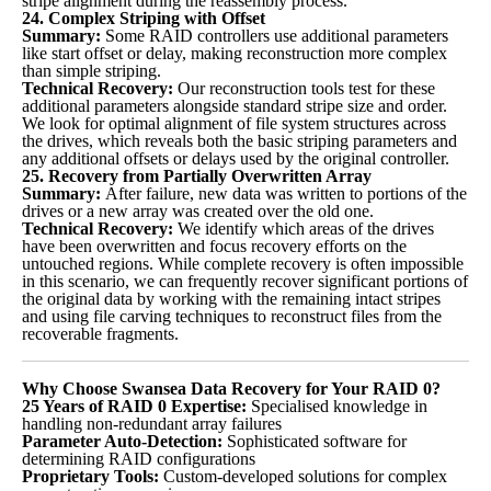
stripe alignment during the reassembly process.
24. Complex Striping with Offset
Summary:
Some RAID controllers use additional parameters
like start offset or delay, making reconstruction more complex
than simple striping.
Technical Recovery:
Our reconstruction tools test for these
additional parameters alongside standard stripe size and order.
We look for optimal alignment of file system structures across
the drives, which reveals both the basic striping parameters and
any additional offsets or delays used by the original controller.
25. Recovery from Partially Overwritten Array
Summary:
After failure, new data was written to portions of the
drives or a new array was created over the old one.
Technical Recovery:
We identify which areas of the drives
have been overwritten and focus recovery efforts on the
untouched regions. While complete recovery is often impossible
in this scenario, we can frequently recover significant portions of
the original data by working with the remaining intact stripes
and using file carving techniques to reconstruct files from the
recoverable fragments.
Why Choose Swansea Data Recovery for Your RAID 0?
25 Years of RAID 0 Expertise:
Specialised knowledge in
handling non-redundant array failures
Parameter Auto-Detection:
Sophisticated software for
determining RAID configurations
Proprietary Tools:
Custom-developed solutions for complex