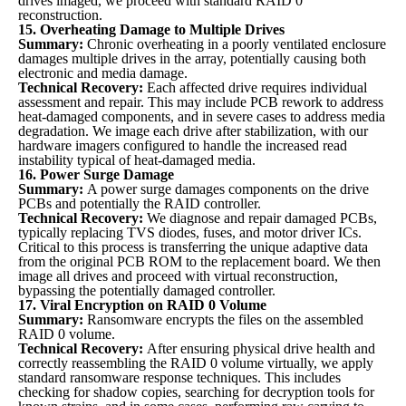
drives imaged, we proceed with standard RAID 0
reconstruction.
15. Overheating Damage to Multiple Drives
Summary:
Chronic overheating in a poorly ventilated enclosure
damages multiple drives in the array, potentially causing both
electronic and media damage.
Technical Recovery:
Each affected drive requires individual
assessment and repair. This may include PCB rework to address
heat-damaged components, and in severe cases to address media
degradation. We image each drive after stabilization, with our
hardware imagers configured to handle the increased read
instability typical of heat-damaged media.
16. Power Surge Damage
Summary:
A power surge damages components on the drive
PCBs and potentially the RAID controller.
Technical Recovery:
We diagnose and repair damaged PCBs,
typically replacing TVS diodes, fuses, and motor driver ICs.
Critical to this process is transferring the unique adaptive data
from the original PCB ROM to the replacement board. We then
image all drives and proceed with virtual reconstruction,
bypassing the potentially damaged controller.
17. Viral Encryption on RAID 0 Volume
Summary:
Ransomware encrypts the files on the assembled
RAID 0 volume.
Technical Recovery:
After ensuring physical drive health and
correctly reassembling the RAID 0 volume virtually, we apply
standard ransomware response techniques. This includes
checking for shadow copies, searching for decryption tools for