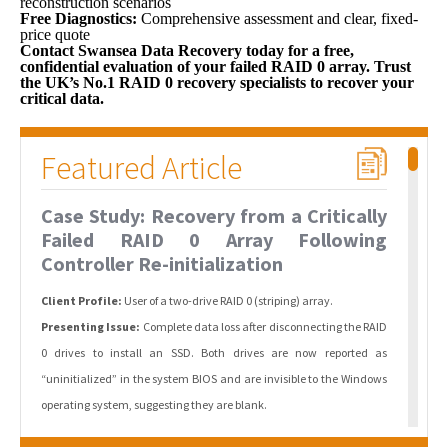
reconstruction scenarios
Free Diagnostics:
Comprehensive assessment and clear, fixed-
price quote
Contact Swansea Data Recovery today for a free,
confidential evaluation of your failed RAID 0 array. Trust
the UK’s No.1 RAID 0 recovery specialists to recover your
critical data.
Featured Article
Case Study: Recovery from a Critically
Failed RAID 0 Array Following
Controller Re-initialization
Client Profile:
User of a two-drive RAID 0 (striping) array.
Presenting Issue:
Complete data loss after disconnecting the RAID
0 drives to install an SSD. Both drives are now reported as
“uninitialized” in the system BIOS and are invisible to the Windows
operating system, suggesting they are blank.
The Fault Analysis