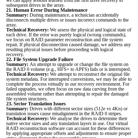
we can apply lessons learned from the first drive recovery to
subsequent drives in the array.
21. Human Error During Maintenance
Summary:
During maintenance, a technician accidentally
disconnects multiple drives or issues incorrect commands to the
array.
Technical Recovery:
We assess the physical and logical state of
each drive. If the error was purely logical (wrong commands),
we focus on RAID parameter reconstruction and file system
repair. If physical disconnection caused damage, we address any
resulting physical issues before proceeding with logical
recovery.
22. File System Upgrade Failure
Summary:
An attempt to upgrade or change the file system on
the RAID 0 volume (e.g., HFS+ to APFS) fails or is interrupted.
Technical Recovery:
We attempt to reconstruct the original file
system metadata. For interrupted conversions, we may be able to
complete the process virtually in our recovery environment. For
failed upgrades, we often focus on raw data carving from the
assembled volume rather than attempting to repair the damaged
file system structures.
23. Sector Translation Issues
Summary:
Drives with different sector sizes (512e vs 4Kn) or
translation issues cause misalignment in the RAID 0 stripes.
Technical Recovery:
We analyse the drives to determine their
native sector sizes and any translation layers in use. Our virtual
RAID reconstruction software can account for these differences
by applying appropriate offsets and adjustments to ensure proper