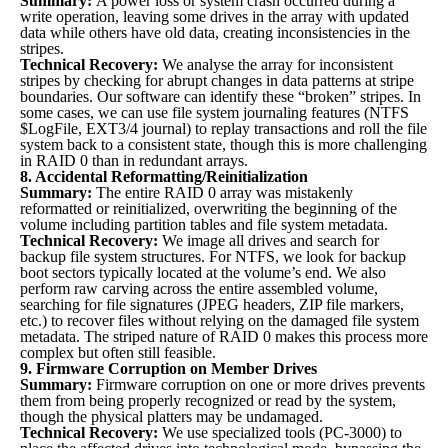
Summary:
A power loss or system crash occurred during a
write operation, leaving some drives in the array with updated
data while others have old data, creating inconsistencies in the
stripes.
Technical Recovery:
We analyse the array for inconsistent
stripes by checking for abrupt changes in data patterns at stripe
boundaries. Our software can identify these “broken” stripes. In
some cases, we can use file system journaling features (NTFS
$LogFile, EXT3/4 journal) to replay transactions and roll the file
system back to a consistent state, though this is more challenging
in RAID 0 than in redundant arrays.
8. Accidental Reformatting/Reinitialization
Summary:
The entire RAID 0 array was mistakenly
reformatted or reinitialized, overwriting the beginning of the
volume including partition tables and file system metadata.
Technical Recovery:
We image all drives and search for
backup file system structures. For NTFS, we look for backup
boot sectors typically located at the volume’s end. We also
perform raw carving across the entire assembled volume,
searching for file signatures (JPEG headers, ZIP file markers,
etc.) to recover files without relying on the damaged file system
metadata. The striped nature of RAID 0 makes this process more
complex but often still feasible.
9. Firmware Corruption on Member Drives
Summary:
Firmware corruption on one or more drives prevents
them from being properly recognized or read by the system,
though the physical platters may be undamaged.
Technical Recovery:
We use specialized tools (PC-3000) to