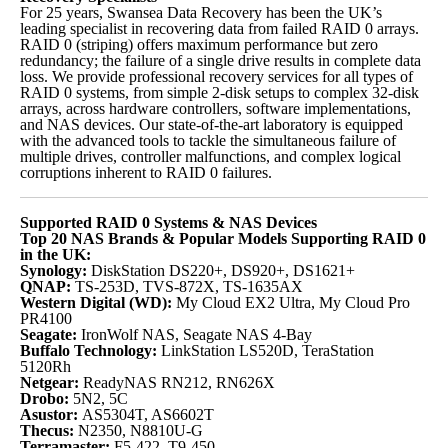
For 25 years, Swansea Data Recovery has been the UK’s
leading specialist in recovering data from failed RAID 0 arrays.
RAID 0 (striping) offers maximum performance but zero
redundancy; the failure of a single drive results in complete data
loss. We provide professional recovery services for all types of
RAID 0 systems, from simple 2-disk setups to complex 32-disk
arrays, across hardware controllers, software implementations,
and NAS devices. Our state-of-the-art laboratory is equipped
with the advanced tools to tackle the simultaneous failure of
multiple drives, controller malfunctions, and complex logical
corruptions inherent to RAID 0 failures.
Supported RAID 0 Systems & NAS Devices
Top 20 NAS Brands & Popular Models Supporting RAID 0
in the UK:
Synology:
DiskStation DS220+, DS920+, DS1621+
QNAP:
TS-253D, TVS-872X, TS-1635AX
Western Digital (WD):
My Cloud EX2 Ultra, My Cloud Pro
PR4100
Seagate:
IronWolf NAS, Seagate NAS 4-Bay
Buffalo Technology:
LinkStation LS520D, TeraStation
5120Rh
Netgear:
ReadyNAS RN212, RN626X
Drobo:
5N2, 5C
Asustor:
AS5304T, AS6602T
Thecus:
N2350, N8810U-G
Terramaster:
F5-422, T9-450