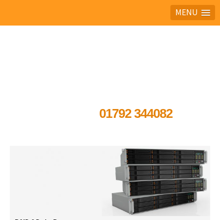
MENU
Ask the experts
01792 344082