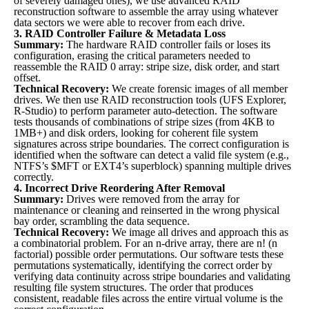
of severely damaged ones), we use advanced RAID
reconstruction software to assemble the array using whatever
data sectors we were able to recover from each drive.
3. RAID Controller Failure & Metadata Loss
Summary:
The hardware RAID controller fails or loses its
configuration, erasing the critical parameters needed to
reassemble the RAID 0 array: stripe size, disk order, and start
offset.
Technical Recovery:
We create forensic images of all member
drives. We then use RAID reconstruction tools (UFS Explorer,
R-Studio) to perform parameter auto-detection. The software
tests thousands of combinations of stripe sizes (from 4KB to
1MB+) and disk orders, looking for coherent file system
signatures across stripe boundaries. The correct configuration is
identified when the software can detect a valid file system (e.g.,
NTFS’s $MFT or EXT4’s superblock) spanning multiple drives
correctly.
4. Incorrect Drive Reordering After Removal
Summary:
Drives were removed from the array for
maintenance or cleaning and reinserted in the wrong physical
bay order, scrambling the data sequence.
Technical Recovery:
We image all drives and approach this as
a combinatorial problem. For an n-drive array, there are n! (n
factorial) possible order permutations. Our software tests these
permutations systematically, identifying the correct order by
verifying data continuity across stripe boundaries and validating
resulting file system structures. The order that produces
consistent, readable files across the entire virtual volume is the