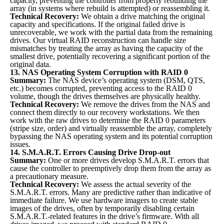
capacity, preventing the controller from properly rebuilding the
array (in systems where rebuild is attempted) or reassembling it.
Technical Recovery:
We obtain a drive matching the original
capacity and specifications. If the original failed drive is
unrecoverable, we work with the partial data from the remaining
drives. Our virtual RAID reconstruction can handle size
mismatches by treating the array as having the capacity of the
smallest drive, potentially recovering a significant portion of the
original data.
13. NAS Operating System Corruption with RAID 0
Summary:
The NAS device’s operating system (DSM, QTS,
etc.) becomes corrupted, preventing access to the RAID 0
volume, though the drives themselves are physically healthy.
Technical Recovery:
We remove the drives from the NAS and
connect them directly to our recovery workstations. We then
work with the raw drives to determine the RAID 0 parameters
(stripe size, order) and virtually reassemble the array, completely
bypassing the NAS operating system and its potential corruption
issues.
14. S.M.A.R.T. Errors Causing Drive Drop-out
Summary:
One or more drives develop S.M.A.R.T. errors that
cause the controller to preemptively drop them from the array as
a precautionary measure.
Technical Recovery:
We assess the actual severity of the
S.M.A.R.T. errors. Many are predictive rather than indicative of
immediate failure. We use hardware imagers to create stable
images of the drives, often by temporarily disabling certain
S.M.A.R.T.-related features in the drive’s firmware. With all