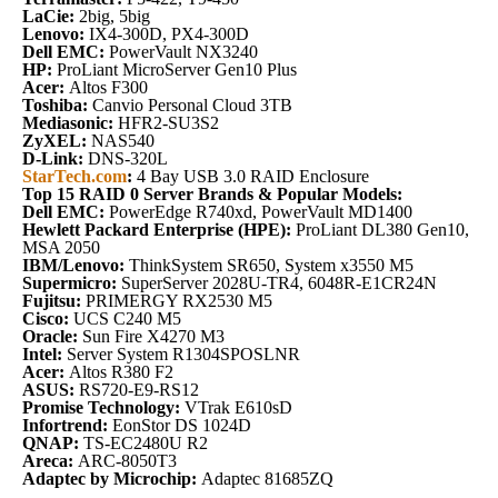
LaCie:
2big, 5big
Lenovo:
IX4-300D, PX4-300D
Dell EMC:
PowerVault NX3240
HP:
ProLiant MicroServer Gen10 Plus
Acer:
Altos F300
Toshiba:
Canvio Personal Cloud 3TB
Mediasonic:
HFR2-SU3S2
ZyXEL:
NAS540
D-Link:
DNS-320L
StarTech.com
:
4 Bay USB 3.0 RAID Enclosure
Top 15 RAID 0 Server Brands & Popular Models:
Dell EMC:
PowerEdge R740xd, PowerVault MD1400
Hewlett Packard Enterprise (HPE):
ProLiant DL380 Gen10,
MSA 2050
IBM/Lenovo:
ThinkSystem SR650, System x3550 M5
Supermicro:
SuperServer 2028U-TR4, 6048R-E1CR24N
Fujitsu:
PRIMERGY RX2530 M5
Cisco:
UCS C240 M5
Oracle:
Sun Fire X4270 M3
Intel:
Server System R1304SPOSLNR
Acer:
Altos R380 F2
ASUS:
RS720-E9-RS12
Promise Technology:
VTrak E610sD
Infortrend:
EonStor DS 1024D
QNAP:
TS-EC2480U R2
Areca:
ARC-8050T3
Adaptec by Microchip:
Adaptec 81685ZQ