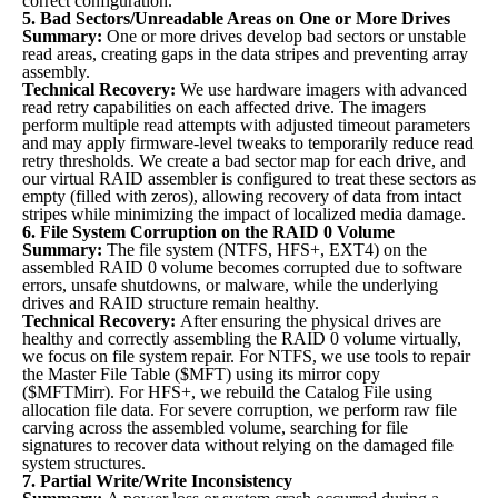
correct configuration.
5. Bad Sectors/Unreadable Areas on One or More Drives
Summary:
One or more drives develop bad sectors or unstable
read areas, creating gaps in the data stripes and preventing array
assembly.
Technical Recovery:
We use hardware imagers with advanced
read retry capabilities on each affected drive. The imagers
perform multiple read attempts with adjusted timeout parameters
and may apply firmware-level tweaks to temporarily reduce read
retry thresholds. We create a bad sector map for each drive, and
our virtual RAID assembler is configured to treat these sectors as
empty (filled with zeros), allowing recovery of data from intact
stripes while minimizing the impact of localized media damage.
6. File System Corruption on the RAID 0 Volume
Summary:
The file system (NTFS, HFS+, EXT4) on the
assembled RAID 0 volume becomes corrupted due to software
errors, unsafe shutdowns, or malware, while the underlying
drives and RAID structure remain healthy.
Technical Recovery:
After ensuring the physical drives are
healthy and correctly assembling the RAID 0 volume virtually,
we focus on file system repair. For NTFS, we use tools to repair
the Master File Table ($MFT) using its mirror copy
($MFTMirr). For HFS+, we rebuild the Catalog File using
allocation file data. For severe corruption, we perform raw file
carving across the assembled volume, searching for file
signatures to recover data without relying on the damaged file
system structures.
7. Partial Write/Write Inconsistency