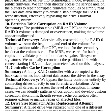
place the affected drives into technological mode, bypassing the
public firmware. We can then directly access the service area on
the platters to repair corrupted firmware modules or simply read
the user data area directly to create a stable image for RAID
reconstruction, effectively bypassing the drive’s normal
operating system.
10. Partition Table Corruption on RAID Volume
Summary:
The partition table (MBR or GPT) on the assembled
RAID 0 volume is damaged or overwritten, making the volume
appear unallocated.
Technical Recovery:
After virtually reassembling the RAID 0
volume, we scan the beginning and end of the volume for
backup partition tables. For GPT, we look for the secondary
header at the volume’s end. For MBR, we search for backup
copies and validate partition boundaries against file system
signatures. We manually reconstruct the partition table with
correct starting LBA and size parameters based on this analysis.
11. Controller Cache Corruption
Summary:
A faulty RAID controller with a corrupted write-
back cache writes inconsistent data across the drives in the array.
Technical Recovery:
We bypass the faulty controller entirely by
connecting drives directly to our forensic workstations. After
imaging all drives, we assess the level of corruption. In some
cases, we can identify patterns of corruption and develop custom
correction algorithms, though severe cache corruption often
requires extensive manual repair of affected files.
12. Drive Size Mismatch After Replacement Attempt
Summary:
A failed drive was replaced with one of a different