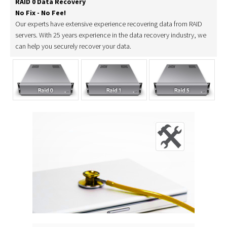
RAID 0 Data Recovery
No Fix - No Fee!
Our experts have extensive experience recovering data from RAID
servers. With 25 years experience in the data recovery industry, we
can help you securely recover your data.