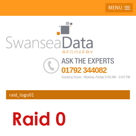
MENU
Ask the experts
01792 344082
raid_logo01