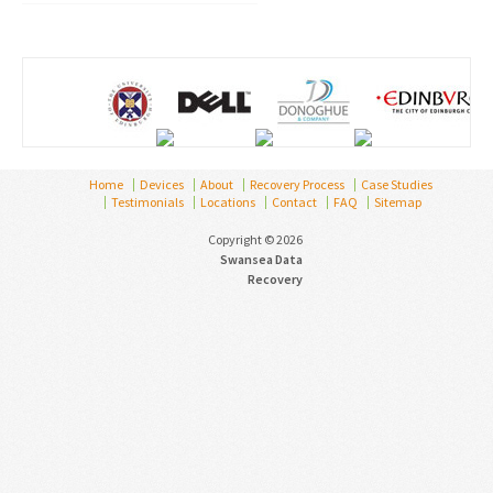
Home
Devices
About
Recovery Process
Case Studies
Testimonials
Locations
Contact
FAQ
Sitemap
Copyright © 2026
Swansea Data
Recovery