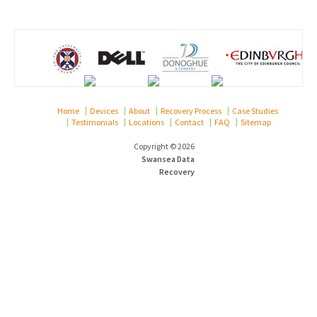
Home
Devices
About
Recovery Process
Case Studies
Testimonials
Locations
Contact
FAQ
Sitemap
Copyright © 2026
Swansea Data
Recovery