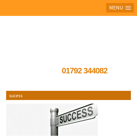
MENU
Ask the experts
01792 344082
sucess