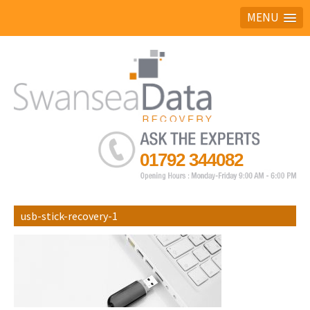
MENU
Ask the experts
01792 344082
usb-stick-recovery-1