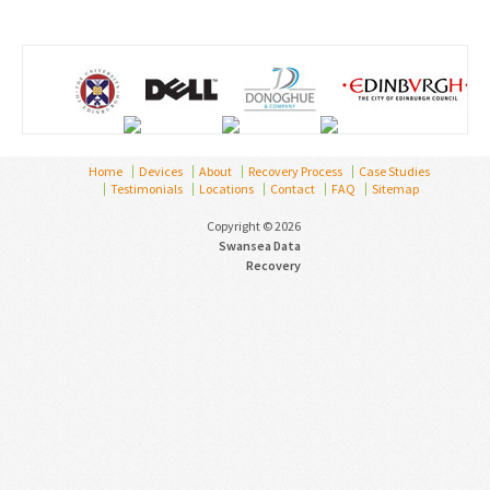
Home
Devices
About
Recovery Process
Case Studies
Testimonials
Locations
Contact
FAQ
Sitemap
Copyright © 2026
Swansea Data
Recovery